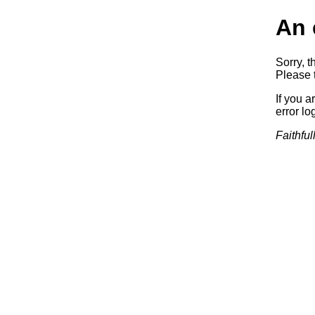
An 
Sorry, t
Please t
If you a
error log
Faithful