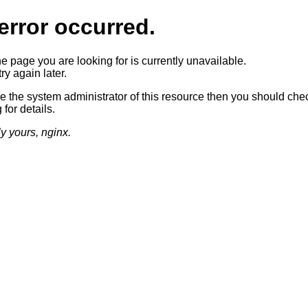
error occurred.
he page you are looking for is currently unavailable.
ry again later.
re the system administrator of this resource then you should che
 for details.
ly yours, nginx.