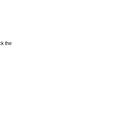
ck the